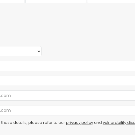
 these details, please refer to our
privacy policy
and
vulnerability dis