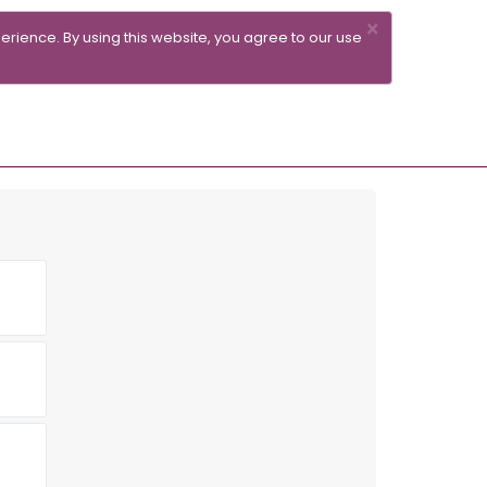
×
erience. By using this website, you agree to our use