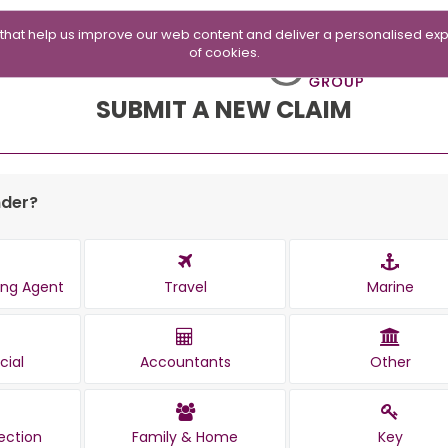
 that help us improve our web content and deliver a personalised exp
of cookies.
SUBMIT A NEW CLAIM
nder?
ting Agent
Travel
Marine
ial
Accountants
Other
ection
Family & Home
Key