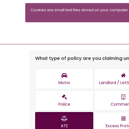
Cookies are small text files stored on your computer
What type of policy are you claiming u
Motor
Landlord / Let
Police
Commerc
ATE
Excess Prot