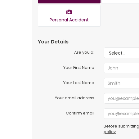
Personal Accident
Your Details
Are you a:
Your First Name
Your Last Name
Your email address
Confirm email
Before submitting
policy
.