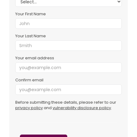
Your First Name
Your Last Name
Your email address
Confirm email
Before submitting these details, please refer to our
privacy policy
and
vulnerability disclosure policy
.