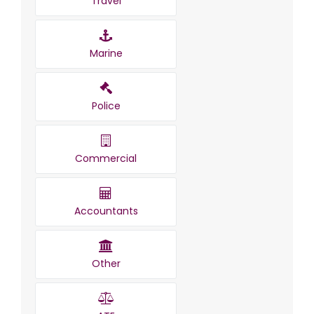
Travel
Marine
Police
Commercial
Accountants
Other