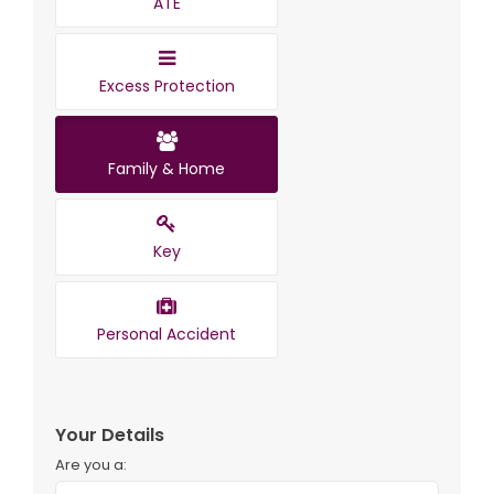
ATE
Excess Protection
Family & Home
Key
Personal Accident
Your Details
Are you a: