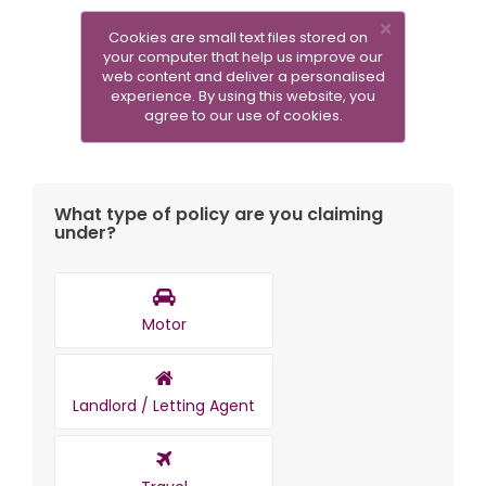
×
Cookies are small text files stored on
your computer that help us improve our
web content and deliver a personalised
experience. By using this website, you
SUBMIT A NEW CLAIM
agree to our use of cookies.
What type of policy are you claiming
under?
Motor
Landlord / Letting Agent